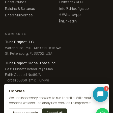
Dried Prunes
Contact / RFQ
Raisins & Sultanas
info@driedfigs.co
WhatsApp
Dried Mulberries
LinkedIn
COMPANIES
Tuna Project LLC
Warehouse: 7901 4th St N, #16745
St. Petersburg, FL 33702, USA
Tuna Project Global Trade Inc.
Gazi Mustafa Kemal Paşa Mah.
Fatih Caddesi No:89/A
Torbalı 35860 İzmir, Türkiye
1
Cookies
We use necessary cookies to run the site. With your
consent we also use analytics cookies to improve it.
© 2026
Dried Figs Co.
·
a Tuna Sourcing division
by
Tuna Project
Necessary only
Accept all