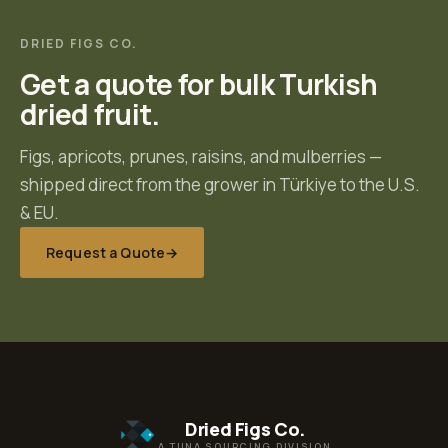
DRIED FIGS CO.
Get a quote for bulk Turkish
dried fruit.
Figs, apricots, prunes, raisins, and mulberries —
shipped direct from the grower in Türkiye to the U.S.
& EU.
Request a Quote
→
Dried Figs Co.
A TUNA SOURCING DIVISION