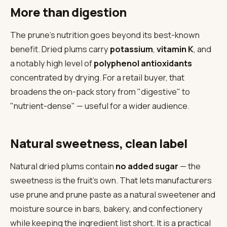
More than digestion
The prune's nutrition goes beyond its best-known
benefit. Dried plums carry
potassium
,
vitamin K
, and
a notably high level of
polyphenol antioxidants
concentrated by drying. For a retail buyer, that
broadens the on-pack story from "digestive" to
"nutrient-dense" — useful for a wider audience.
Natural sweetness, clean label
Natural dried plums contain
no added sugar
— the
sweetness is the fruit's own. That lets manufacturers
use prune and prune paste as a natural sweetener and
moisture source in bars, bakery, and confectionery
while keeping the ingredient list short. It is a practical