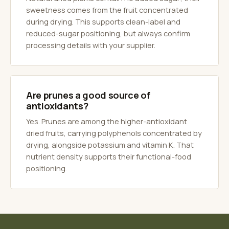
sweetness comes from the fruit concentrated
during drying. This supports clean-label and
reduced-sugar positioning, but always confirm
processing details with your supplier.
Are prunes a good source of
antioxidants?
Yes. Prunes are among the higher-antioxidant
dried fruits, carrying polyphenols concentrated by
drying, alongside potassium and vitamin K. That
nutrient density supports their functional-food
positioning.