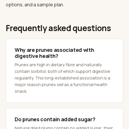
options, and a sample plan.
Frequently asked questions
Why are prunes associated with
digestive health?
Prunes are high in dietary fibre and naturally
contain sorbitol, both of which support digestive
regularity. This long-established association is a
major reason prunes sell as a functional health
snack.
Do prunes contain added sugar?
Natural dried plums contain no added sugar; their