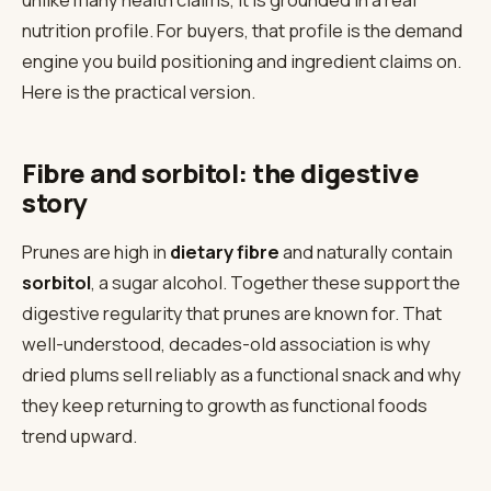
nutrition profile. For buyers, that profile is the demand
engine you build positioning and ingredient claims on.
Here is the practical version.
Fibre and sorbitol: the digestive
story
Prunes are high in
dietary fibre
and naturally contain
sorbitol
, a sugar alcohol. Together these support the
digestive regularity that prunes are known for. That
well-understood, decades-old association is why
dried plums sell reliably as a functional snack and why
they keep returning to growth as functional foods
trend upward.