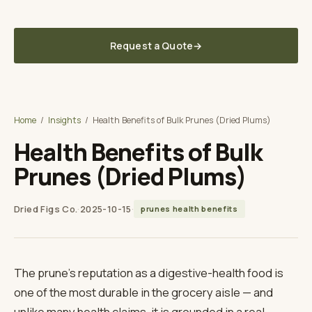
Delivered to your U.S. warehouse — DDP, sourced direct from the grower
in Türkiye
Request a Quote
→
Dried Figs Co.
A TUNA SOURCING DIVISION
Home
/
Insights
/
Health Benefits of Bulk Prunes (Dried Plums)
Health Benefits of Bulk
Prunes (Dried Plums)
Dried Figs Co.
·
2025-10-15
·
prunes health benefits
The prune's reputation as a digestive-health food is
one of the most durable in the grocery aisle — and
unlike many health claims, it is grounded in a real