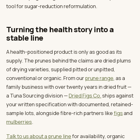
tool for sugar-reduction reformulation.
Turning the health story into a
stable line
A health-positioned product is only as good as its
supply. The prunes behind the claims are dried plums
of drying varieties, supplied pitted or unpitted,
conventional or organic. From our
prune range
, as a
family business with over twenty years in dried fruit —
a Tuna Sourcing division —
Dried Figs Co.
ships against
your written specification with documented, retained-
sample lots, alongside fibre-rich partners like
figs
and
mulberries
.
Talk to us about a prune line
for availability, organic