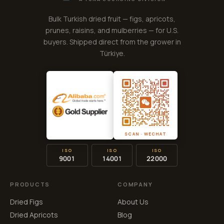
Bulk Turkish dried fruit — figs, apricots,
prunes, raisins, and mulberries — for U.S.
buyers. Shipped direct from the grower in
Türkiye.
SCAN · WECHAT
ISO
ISO
ISO
9001
14001
22000
PRODUCTS
COMPANY
Dried Figs
About Us
Dried Apricots
Blog