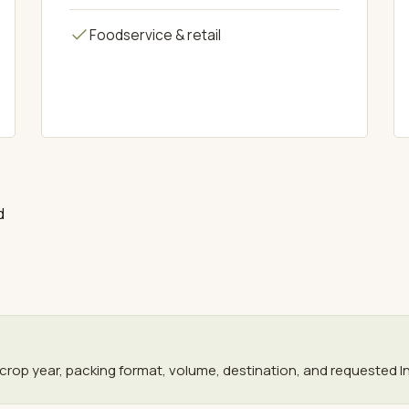
Foodservice & retail
d
crop year, packing format, volume, destination, and requested I