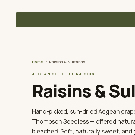
Delivered to your U.S. warehouse — DDP, sourced direct from
Dried Figs Co.
A TUNA SOURCING DIVISION
Home
/
Raisins & Sultanas
AEGEAN SEEDLESS RAISINS
Raisins & Su
Hand-picked, sun-dried Aegean grap
Thompson Seedless — offered natural
bleached. Soft, naturally sweet, and 