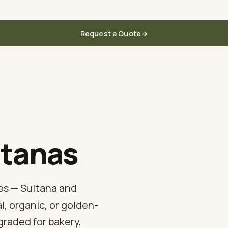
 the grower in Türkiye
Request a Quote
→
Home
About Us
Figs
Apricots
Prunes
Raisins
Mulberries
Blog
ltanas
es — Sultana and
, organic, or golden-
graded for bakery,