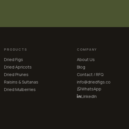
PRODUCTS
COMPANY
Dried Figs
About Us
Dried Apricots
Blog
Dried Prunes
Contact / RFQ
Raisins & Sultanas
info@driedfigs.co
WhatsApp
Dried Mulberries
LinkedIn