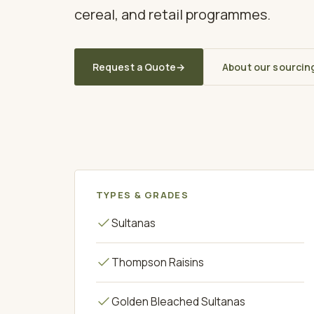
cereal, and retail programmes.
Request a Quote
→
About our sourcin
TYPES & GRADES
Sultanas
Thompson Raisins
Golden Bleached Sultanas