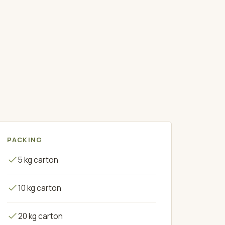
PACKING
5 kg carton
10 kg carton
20 kg carton