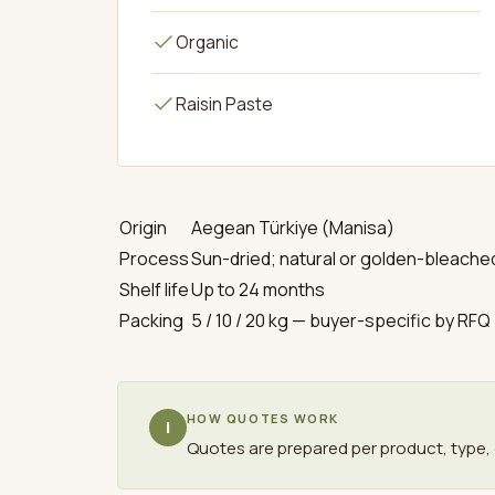
Organic
Raisin Paste
Origin
Aegean Türkiye (Manisa)
Process
Sun-dried; natural or golden-bleache
Shelf life
Up to 24 months
Packing
5 / 10 / 20 kg — buyer-specific by RFQ
HOW QUOTES WORK
i
Quotes are prepared per product, type, 