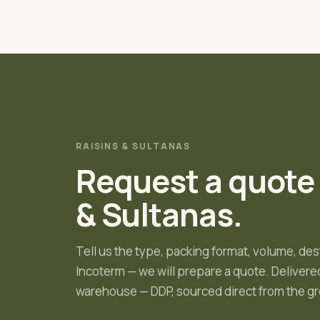
RAISINS & SULTANAS
Request a quote
& Sultanas
.
Tell us the type, packing format, volume, des
Incoterm — we will prepare a quote.
Delivered
warehouse — DDP, sourced direct from the gr