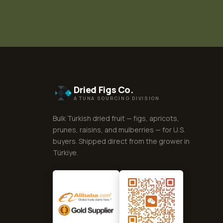
Dried Figs Co.
A TUNA SOURCING DIVISION
Bulk Turkish dried fruit — figs, apricots,
prunes, raisins, and mulberries — for U.S.
buyers. Shipped direct from the grower in
Türkiye.