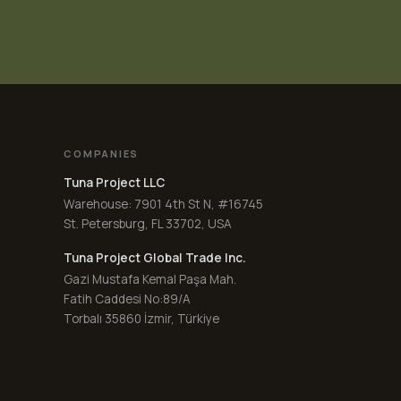
COMPANIES
Tuna Project LLC
Warehouse: 7901 4th St N, #16745
St. Petersburg, FL 33702, USA
Tuna Project Global Trade Inc.
Gazi Mustafa Kemal Paşa Mah.
Fatih Caddesi No:89/A
Torbalı 35860 İzmir, Türkiye