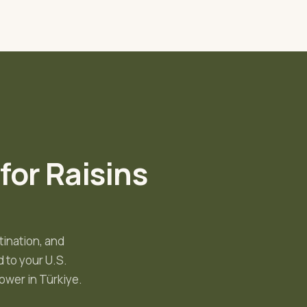
 for
Raisins
tination, and
 to your U.S.
ower in Türkiye
.