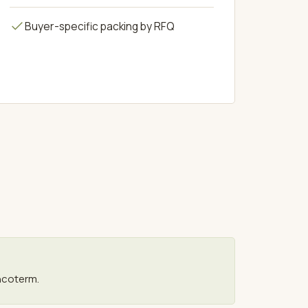
Buyer-specific packing by RFQ
ncoterm.