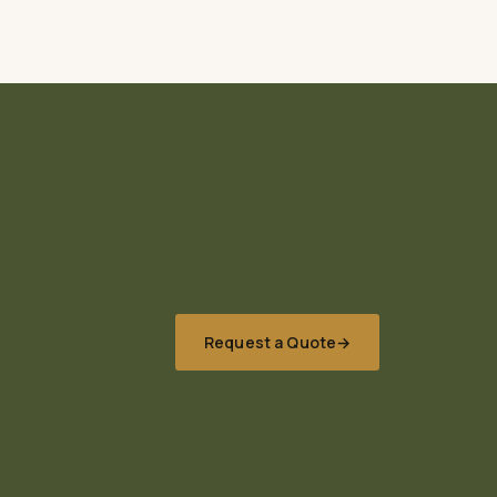
Request a Quote
→