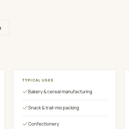
g
TYPICAL USES
Bakery & cereal manufacturing
Snack & trail-mix packing
Confectionery