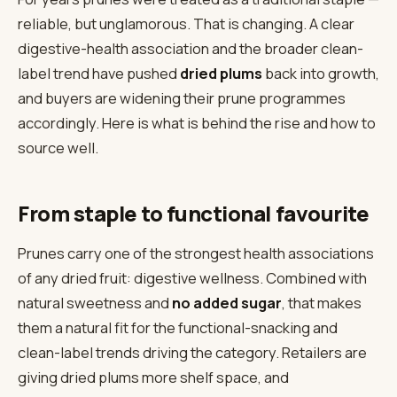
reliable, but unglamorous. That is changing. A clear
digestive-health association and the broader clean-
label trend have pushed
dried plums
back into growth,
and buyers are widening their prune programmes
accordingly. Here is what is behind the rise and how to
source well.
From staple to functional favourite
Prunes carry one of the strongest health associations
of any dried fruit: digestive wellness. Combined with
natural sweetness and
no added sugar
, that makes
them a natural fit for the functional-snacking and
clean-label trends driving the category. Retailers are
giving dried plums more shelf space, and