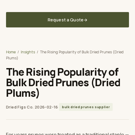
Delivered to your U.S. warehouse — DDP, sourced direct from the grower
in Türkiye
Request a Quote
→
Dried Figs Co.
A TUNA SOURCING DIVISION
Home
/
Insights
/
The Rising Popularity of Bulk Dried Prunes (Dried
Plums)
The Rising Popularity of
Bulk Dried Prunes (Dried
Plums)
Dried Figs Co.
·
2026-02-16
·
bulk dried prunes supplier
For years prunes were treated as a traditional staple —