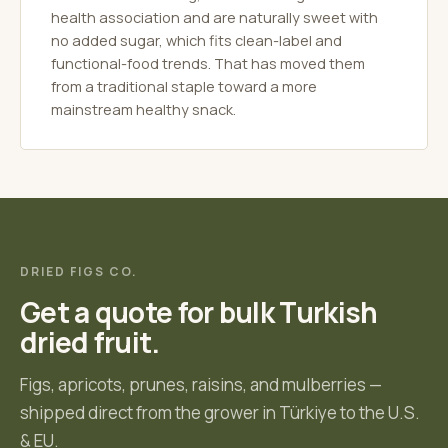
health association and are naturally sweet with
no added sugar, which fits clean-label and
functional-food trends. That has moved them
from a traditional staple toward a more
mainstream healthy snack.
DRIED FIGS CO.
Get a quote for bulk Turkish
dried fruit.
Figs, apricots, prunes, raisins, and mulberries —
shipped direct from the grower in Türkiye to the U.S.
& EU.