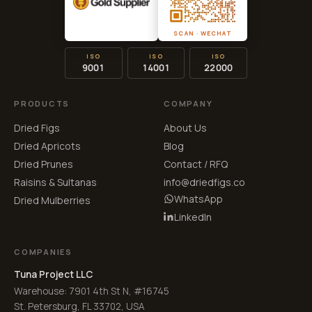
SCAN · WECHAT
ISO
ISO
ISO
9001
14001
22000
PRODUCTS
COMPANY
Dried Figs
About Us
Dried Apricots
Blog
Dried Prunes
Contact / RFQ
Raisins & Sultanas
info@driedfigs.co
WhatsApp
Dried Mulberries
LinkedIn
COMPANIES
Tuna Project LLC
Warehouse: 7901 4th St N, #16745
St. Petersburg, FL 33702, USA