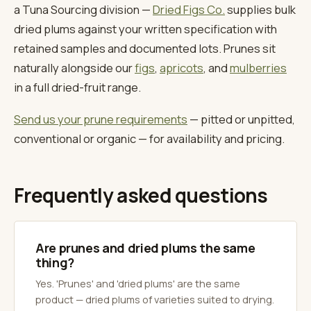
a Tuna Sourcing division —
Dried Figs Co.
supplies bulk
dried plums against your written specification with
retained samples and documented lots. Prunes sit
naturally alongside our
figs
,
apricots
, and
mulberries
in a full dried-fruit range.
Send us your prune requirements
— pitted or unpitted,
conventional or organic — for availability and pricing.
Frequently asked questions
Are prunes and dried plums the same
thing?
Yes. 'Prunes' and 'dried plums' are the same
product — dried plums of varieties suited to drying.