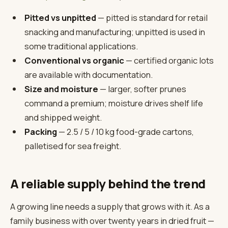
Pitted vs unpitted
— pitted is standard for retail
snacking and manufacturing; unpitted is used in
some traditional applications.
Conventional vs organic
— certified organic lots
are available with documentation.
Size and moisture
— larger, softer prunes
command a premium; moisture drives shelf life
and shipped weight.
Packing
— 2.5 / 5 / 10 kg food-grade cartons,
palletised for sea freight.
A reliable supply behind the trend
A growing line needs a supply that grows with it. As a
family business with over twenty years in dried fruit —