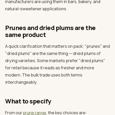
manufacturers are using them in bars, bakery, and
natural-sweetener applications.
Prunes and dried plums are the
same product
A quick clarification that matters on pack: "prunes" and
"dried plums" are the same thing — dried plums of
drying varieties. Some markets prefer "dried plums"
for retail because it reads as fresher and more
modern. The bulk trade uses both terms
interchangeably.
What to specify
From our
prune range
, the key choices are: