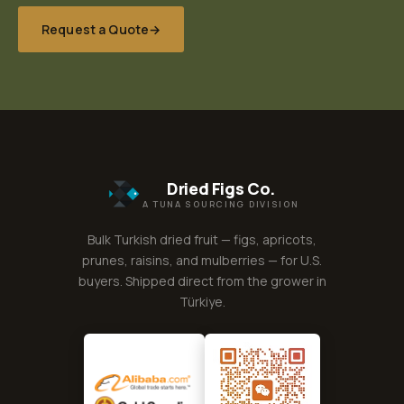
Request a Quote
→
Dried Figs Co.
A TUNA SOURCING DIVISION
Bulk Turkish dried fruit — figs, apricots,
prunes, raisins, and mulberries — for U.S.
buyers. Shipped direct from the grower in
Türkiye.