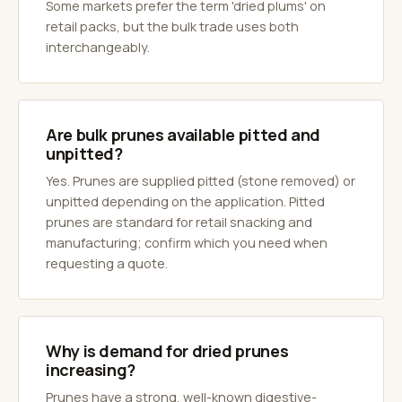
Some markets prefer the term 'dried plums' on
retail packs, but the bulk trade uses both
interchangeably.
Are bulk prunes available pitted and
unpitted?
Yes. Prunes are supplied pitted (stone removed) or
unpitted depending on the application. Pitted
prunes are standard for retail snacking and
manufacturing; confirm which you need when
requesting a quote.
Why is demand for dried prunes
increasing?
Prunes have a strong, well-known digestive-